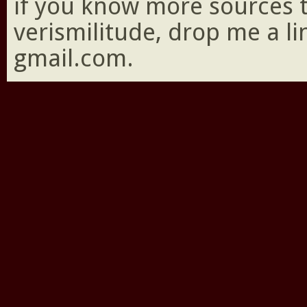
if you know more sources 
verismilitude, drop me a l
gmail.com.