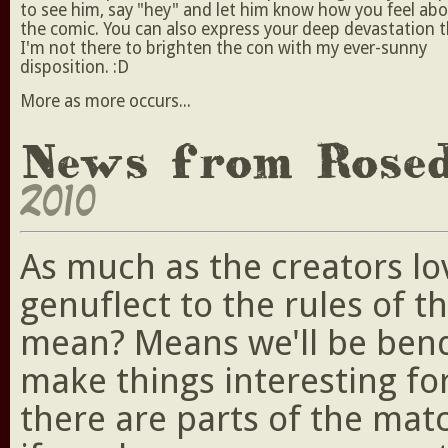
to see him, say "hey" and let him know how you feel ab
the comic. You can also express your deep devastation 
I'm not there to brighten the con with my ever-sunny
disposition. :D
More as more occurs...
News from Rose
2010
As much as the creators lo
genuflect to the rules of t
mean? Means we'll be bendi
make things interesting fo
there are parts of the ma