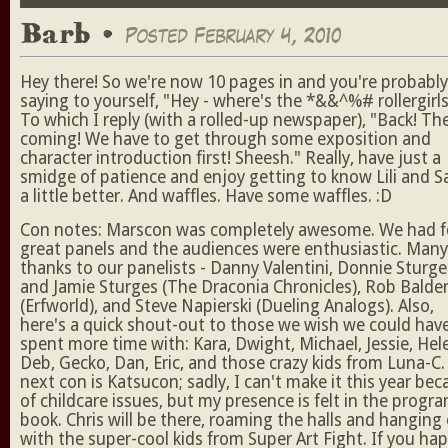
Barb •
Posted February 4, 2010
Hey there! So we're now 10 pages in and you're probably
saying to yourself, "Hey - where's the *&&^%# rollergirls
To which I reply (with a rolled-up newspaper), "Back! Th
coming! We have to get through some exposition and
character introduction first! Sheesh." Really, have just a
smidge of patience and enjoy getting to know Lili and S
a little better. And waffles. Have some waffles. :D
Con notes: Marscon was completely awesome. We had f
great panels and the audiences were enthusiastic. Many
thanks to our panelists - Danny Valentini, Donnie Sturge
and Jamie Sturges (The Draconia Chronicles), Rob Balde
(Erfworld), and Steve Napierski (Dueling Analogs). Also,
here's a quick shout-out to those we wish we could hav
spent more time with: Kara, Dwight, Michael, Jessie, Hel
Deb, Gecko, Dan, Eric, and those crazy kids from Luna-C
next con is Katsucon; sadly, I can't make it this year be
of childcare issues, but my presence is felt in the progr
book. Chris will be there, roaming the halls and hanging
with the super-cool kids from Super Art Fight. If you ha