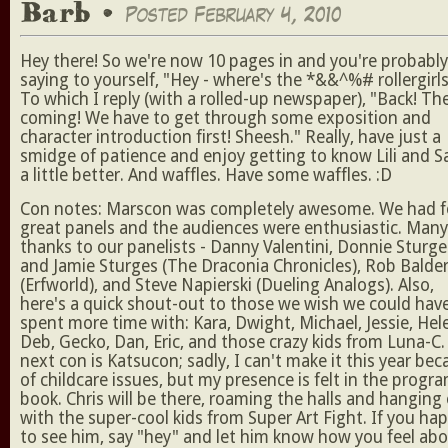
Barb •
Posted February 4, 2010
Hey there! So we're now 10 pages in and you're probably
saying to yourself, "Hey - where's the *&&^%# rollergirls
To which I reply (with a rolled-up newspaper), "Back! Th
coming! We have to get through some exposition and
character introduction first! Sheesh." Really, have just a
smidge of patience and enjoy getting to know Lili and S
a little better. And waffles. Have some waffles. :D
Con notes: Marscon was completely awesome. We had f
great panels and the audiences were enthusiastic. Many
thanks to our panelists - Danny Valentini, Donnie Sturge
and Jamie Sturges (The Draconia Chronicles), Rob Balde
(Erfworld), and Steve Napierski (Dueling Analogs). Also,
here's a quick shout-out to those we wish we could hav
spent more time with: Kara, Dwight, Michael, Jessie, Hel
Deb, Gecko, Dan, Eric, and those crazy kids from Luna-C
next con is Katsucon; sadly, I can't make it this year be
of childcare issues, but my presence is felt in the progr
book. Chris will be there, roaming the halls and hanging
with the super-cool kids from Super Art Fight. If you ha
to see him, say "hey" and let him know how you feel ab