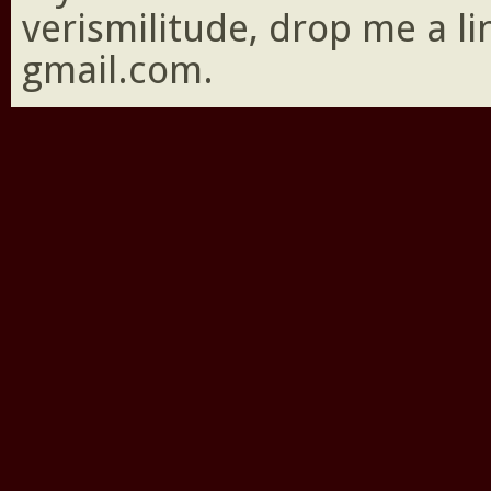
verismilitude, drop me a l
gmail.com.