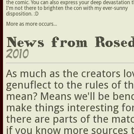
the comic. You can also express your deep devastation 
I'm not there to brighten the con with my ever-sunny
disposition. :D
More as more occurs...
News from Rose
2010
As much as the creators lo
genuflect to the rules of t
mean? Means we'll be bendi
make things interesting fo
there are parts of the ma
if you know more sources 