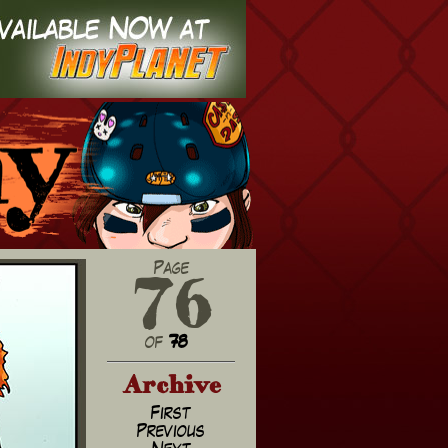
76
Page
of
78
Archive
First
Previous