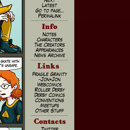
Next
Latest
Go to page...
Permalink
Info
Notes
Characters
The Creators
Appearances
News Archive
Links
Fragile Gravity
-Jon+Jon
Webcomics
Roller Derby
Derby Comics
Conventions
Meetups
Other Stuff
Contacts
Twitter