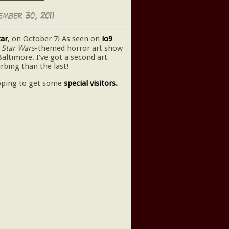
mber 30, 2011
tar
, on October 7! As seen on
io9
a
Star Wars
-themed horror art show
Baltimore. I've got a second art
rbing than the last!
oping to get some
special visitors.