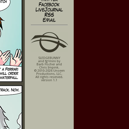
Facebook
LiveJournal
RSS
EMail
SLEDGEBUNNY
and fg•mini by
Barb Fischer and
Chris Impink.
© 2010-2026 Unseen
Productions, LLC.
All rights reserved.
version 1.1