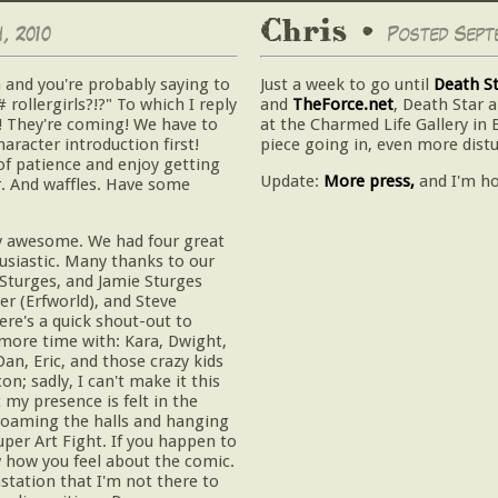
Chris •
, 2010
Posted Septe
 and you're probably saying to
Just a week to go until
Death S
rollergirls?!?" To which I reply
and
TheForce.net
, Death Star 
! They're coming! We have to
at the Charmed Life Gallery in 
racter introduction first!
piece going in, even more distu
of patience and enjoy getting
Update:
More press,
and I'm h
er. And waffles. Have some
y awesome. We had four great
usiastic. Many thanks to our
 Sturges, and Jamie Sturges
er (Erfworld), and Steve
ere's a quick shout-out to
more time with: Kara, Dwight,
Dan, Eric, and those crazy kids
n; sadly, I can't make it this
 my presence is felt in the
 roaming the halls and hanging
uper Art Fight. If you happen to
w how you feel about the comic.
station that I'm not there to