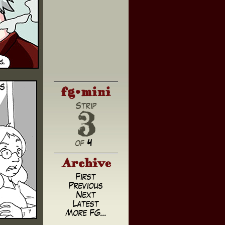
fg•mini
3
Strip
of
4
Archive
First
Previous
Next
Latest
More FG...