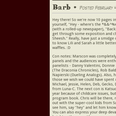
Barb •
Posted February 4
Hey there! So we're now 10 pages in
yourself, "Hey - where's the *&&^%# 
(with a rolled-up newspaper), "Back
get through some exposition and cha
Sheesh." Really, have just a smidge 
to know Lili and Sarah a little bett
waffles. :D
Con notes: Marscon was completel
panels and the audiences were enth
panelists - Danny Valentini, Donnie
(The Draconia Chronicles), Rob Bald
Napierski (Dueling Analogs). Also, h
those we wish we could have spent 
Michael, Jessie, Helen, Deb, Gecko, 
from Luna-C. The next con is Katsuco
year because of childcare issues, but
program book. Chris will be there,
out with the super-cool kids from S
see him, say "hey" and let him kno
You can also express your deep deva