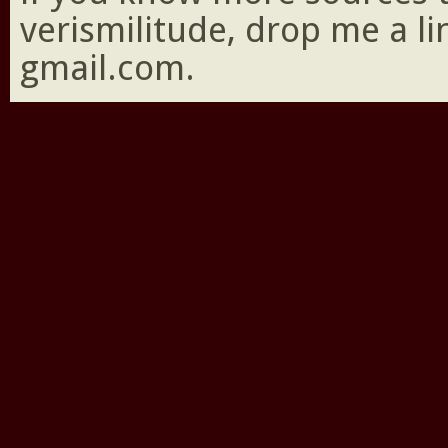
verismilitude, drop me a l
gmail.com.