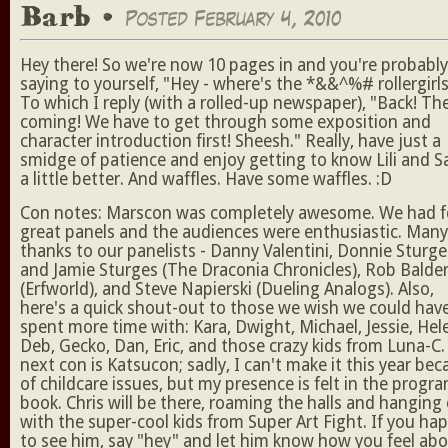
Barb •
Posted February 4, 2010
Hey there! So we're now 10 pages in and you're probably
saying to yourself, "Hey - where's the *&&^%# rollergirls
To which I reply (with a rolled-up newspaper), "Back! Th
coming! We have to get through some exposition and
character introduction first! Sheesh." Really, have just a
smidge of patience and enjoy getting to know Lili and S
a little better. And waffles. Have some waffles. :D
Con notes: Marscon was completely awesome. We had f
great panels and the audiences were enthusiastic. Many
thanks to our panelists - Danny Valentini, Donnie Sturge
and Jamie Sturges (The Draconia Chronicles), Rob Balde
(Erfworld), and Steve Napierski (Dueling Analogs). Also,
here's a quick shout-out to those we wish we could hav
spent more time with: Kara, Dwight, Michael, Jessie, Hel
Deb, Gecko, Dan, Eric, and those crazy kids from Luna-C
next con is Katsucon; sadly, I can't make it this year be
of childcare issues, but my presence is felt in the progr
book. Chris will be there, roaming the halls and hanging
with the super-cool kids from Super Art Fight. If you ha
to see him, say "hey" and let him know how you feel ab