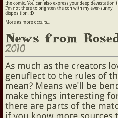
the comic. You can also express your deep devastation 
I'm not there to brighten the con with my ever-sunny
disposition. :D
More as more occurs...
News from Rose
2010
As much as the creators lo
genuflect to the rules of t
mean? Means we'll be bendi
make things interesting fo
there are parts of the ma
if you know more sources 